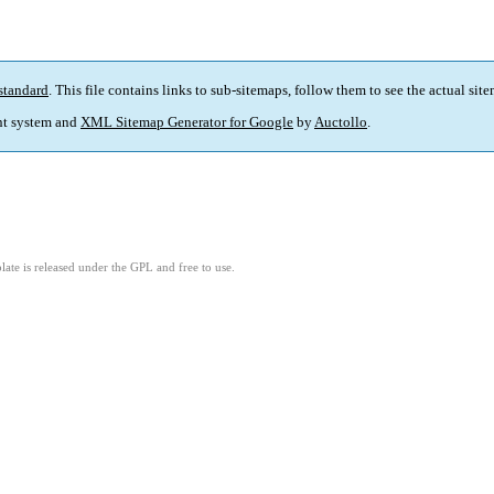
standard
. This file contains links to sub-sitemaps, follow them to see the actual sit
t system and
XML Sitemap Generator for Google
by
Auctollo
.
ate is released under the GPL and free to use.