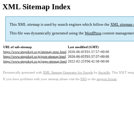
XML Sitemap Index
This XML sitemap is used by search engines which follow the
XML sitemap 
This file was dynamically generated using the
WordPress
content managemen
URL of sub-sitemap
Last modified (GMT)
https://www.sinpukuji.or.jp/sitemap-misc.html
2026-06-05T01:57:57+00:00
https://www.sinpukuji.or.jp/post-sitemap.html
2026-06-05T01:57:57+00:00
https://www.sinpukuji.or.jp/page-sitemap.html
2022-02-25T06:42:58+00:00
Dynamically generated with
XML Sitemap Generator for Google
by
Auctollo
. This XSLT templ
If you have problems with your sitemap please visit the
FAQ
or the
support forum
.